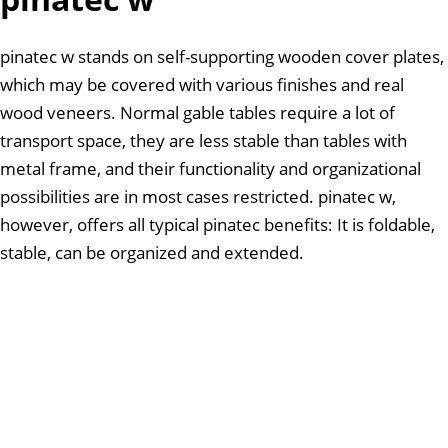
pinatec w stands on self-supporting wooden cover plates,
which may be covered with various finishes and real
wood veneers. Normal gable tables require a lot of
transport space, they are less stable than tables with
metal frame, and their functionality and organizational
possibilities are in most cases restricted. pinatec w,
however, offers all typical pinatec benefits: It is foldable,
stable, can be organized and extended.