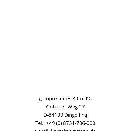
gumpo GmbH & Co. KG
Gobener Weg 27
D-84130 Dingolfing
Tel.: +49 (0) 8731-706-000