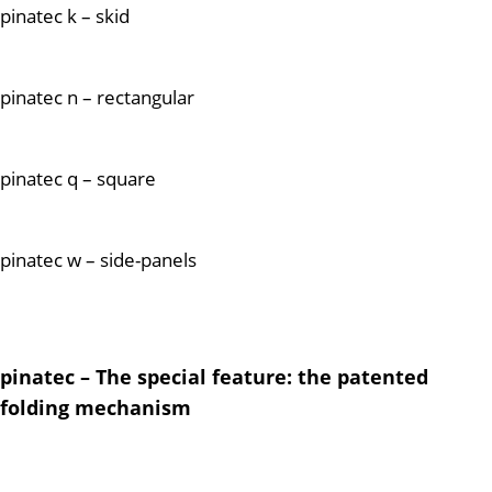
pinatec k – skid
pinatec n – rectangular
pinatec q – square
pinatec w – side-panels
pinatec – The special feature: the patented
folding mechanism