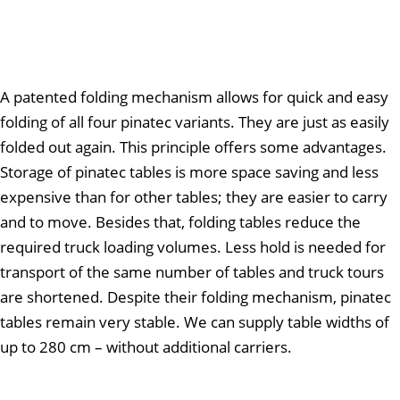
A patented folding mechanism allows for quick and easy
folding of all four pinatec variants. They are just as easily
folded out again. This principle offers some advantages.
Storage of pinatec tables is more space saving and less
expensive than for other tables; they are easier to carry
and to move. Besides that, folding tables reduce the
required truck loading volumes. Less hold is needed for
transport of the same number of tables and truck tours
are shortened. Despite their folding mechanism, pinatec
tables remain very stable. We can supply table widths of
up to 280 cm – without additional carriers.