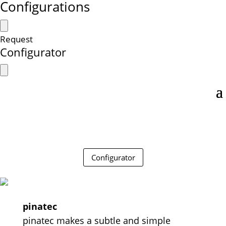
Configurations
Request
Configurator
Configurator
pinatec
pinatec makes a subtle and simple