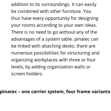
addition to its surroundings. It can easily
be combined with other furniture. You
thus have every opportunity for designing
your rooms according to your own ideas.
There is no need to go without any of the
advantages of a system table. pinatec can
be linked with attaching desks; there are
numerous possibilities for structuring and
organizing workplaces with three or four
levels, by adding organization walls or
screen holders.
pinatec – one carrier system, four frame variants