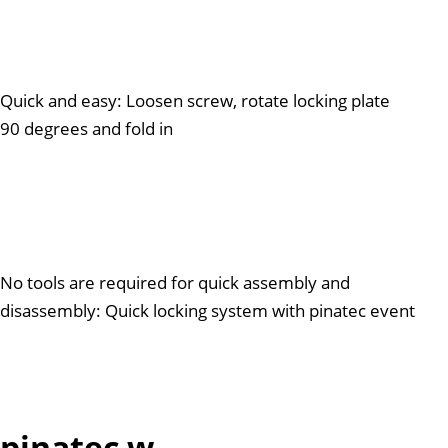
Quick and easy: Loosen screw, rotate locking plate
90 degrees and fold in
No tools are required for quick assembly and
disassembly: Quick locking system with pinatec event
pinatec w