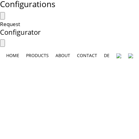
Configurations
Request
Configurator
HOME
PRODUCTS
ABOUT
CONTACT
DE
A new generation of furniture:
collaboration with the Munich-based de