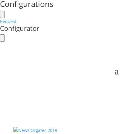
Configurations
Request
Configurator