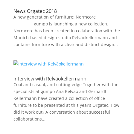
News Orgatec 2018
A new generation of furniture: Normcore
gumpo is launching a new collection.
Normcore has been created in collaboration with the
Munich-based design studio Relvãokellermann and
contains furniture with a clear and distinct design...
Interview with Relvãokellermann
Cool and casual, and cutting-edge Together with the
specialists at gumpo Ana Relvão and Gerhardt
Kellermann have created a collection of office
furniture to be presented at this year’s Orgatec. How
did it work out? A conversation about successful
collaborations...